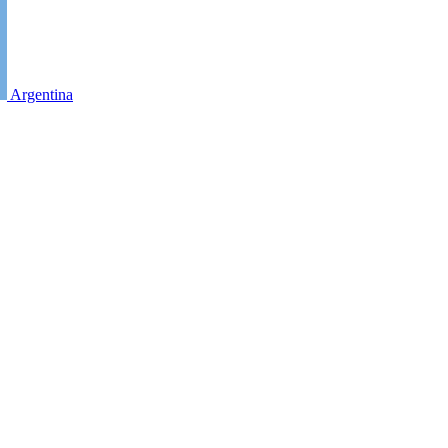
Argentina