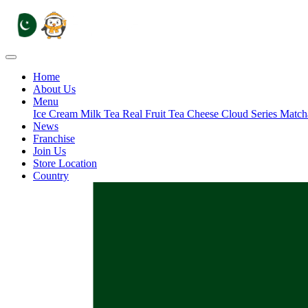
Home
About Us
Menu
Ice Cream
Milk Tea
Real Fruit Tea
Cheese Cloud Series
Match
News
Franchise
Join Us
Store Location
Country