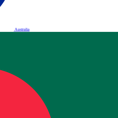
Australia